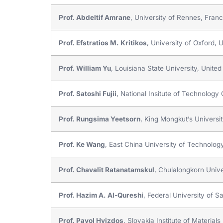
Prof. Abdeltif Amrane
, University of Rennes, Fran
Prof. Efstratios M. Kritikos
, University of Oxford,
Prof. William Yu
, Louisiana State University, United
Prof. Satoshi Fujii
, National Insitute of Technolog
Prof. Rungsima Yeetsorn
, King Mongkut’s Universi
Prof. Ke Wang
, East China University of Technolog
Prof. Chavalit Ratanatamskul
, Chulalongkorn Unive
Prof. Hazim A. Al-Qureshi
, Federal University of Sa
Prof. Pavol Hvizdos
, Slovakia Institute of Materi