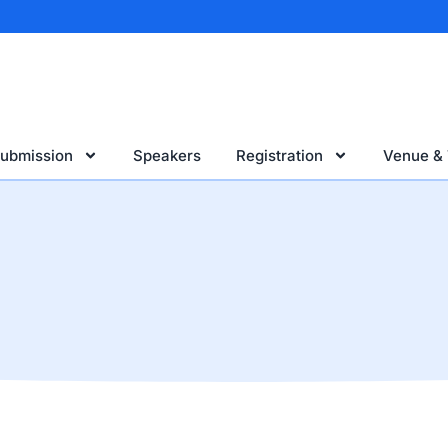
Submission
Speakers
Registration
Venue & 