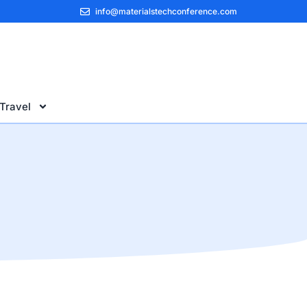
info@materialstechconference.com
Travel