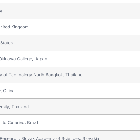
ce
 United Kingdom
 States
y Okinawa College, Japan
ty of Technology North Bangkok, Thailand
y, China
rsity, Thailand
nta Catarina, Brazil
als Research, Slovak Academy of Sciences, Slovakia