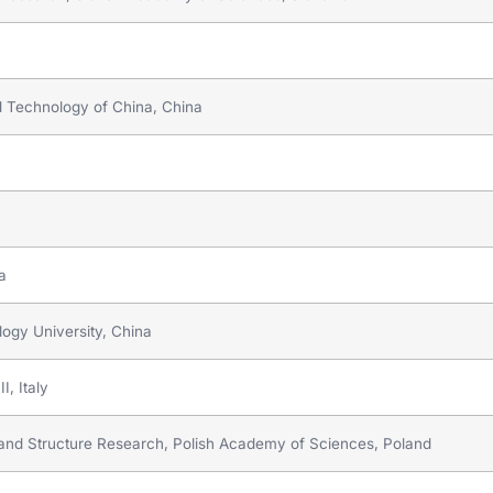
nd Technology of China, China
a
ogy University, China
I, Italy
e and Structure Research, Polish Academy of Sciences, Poland