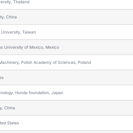
rsity, Thailand
ty, China
 University, Taiwan
s University of Mexico, Mexico
ow Machinery, Polish Academy of Sciences, Poland
tes
hnology, Honda foundation, Japan
ty, China
ited States