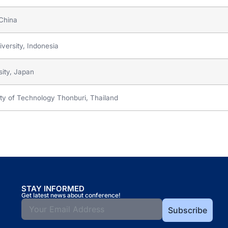
 China
versity, Indonesia
ity, Japan
ity of Technology Thonburi, Thailand
STAY INFORMED
Get latest news about conference!
Subscribe