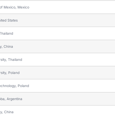
 of Mexico, Mexico
ited States
 Thailand
gy, China
sity, Thailand
sity, Poland
Technology, Poland
oba, Argentina
ty, China