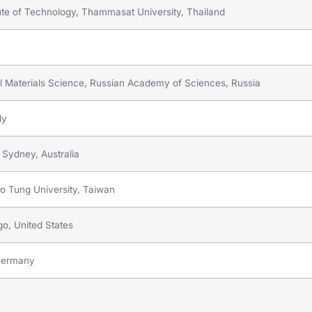
titute of Technology, Thammasat University, Thailand
cal Materials Science, Russian Academy of Sciences, Russia
ly
 Sydney, Australia
ao Tung University, Taiwan
go, United States
 Germany