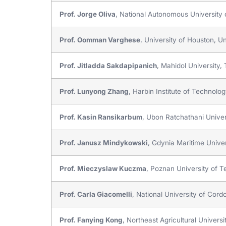
Prof. Jorge Oliva
, National Autonomous University
Prof. Oomman Varghese
, University of Houston, Un
Prof. Jitladda Sakdapipanich
, Mahidol University,
Prof. Lunyong Zhang
, Harbin Institute of Technolo
Prof. Kasin Ransikarbum
, Ubon Ratchathani Univer
Prof. Janusz Mindykowski
, Gdynia Maritime Univer
Prof. Mieczyslaw Kuczma
, Poznan University of 
Prof. Carla Giacomelli
, National University of Cord
Prof. Fanying Kong
, Northeast Agricultural Universi