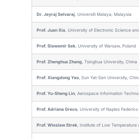
Dr. Jeyraj Selvaraj
, Universiti Malaya, Malaysia
Prof. Juan Xia
, University of Electronic Science a
Prof. Slawomir Sek
, University of Warsaw, Poland
Prof. Zhenghua Zhang
, Tsinghua University, China
Prof. Xiangdong Yao
, Sun Yat-Sen University, Chin
Prof. Yu-Sheng Lin
, Aerospace Information Technol
Prof. Adriana Greco
, University of Naples Federico I
Prof. Wieslaw Strek
, Institute of Low Temperatur