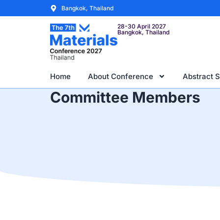
Bangkok, Thailand
28-30 April 2027
Bangkok, Thailand
Home
About Conference
Abstract 
Committee Members