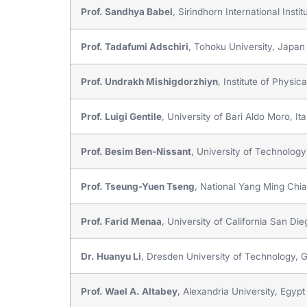
Prof. Sandhya Babel
, Sirindhorn International Ins
Prof. Tadafumi Adschiri
, Tohoku University, Japan
Prof. Undrakh Mishigdorzhiyn
, Institute of Physi
Prof. Luigi Gentile
, University of Bari Aldo Moro, Ita
Prof. Besim Ben-Nissant
, University of Technology
Prof. Tseung-Yuen Tseng
, National Yang Ming Chi
Prof. Farid Menaa
, University of California San Die
Dr. Huanyu Li
, Dresden University of Technology,
Prof. Wael A. Altabey
, Alexandria University, Egypt