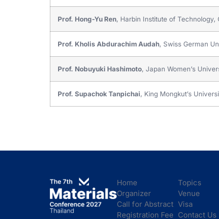
Prof. Hong-Yu Ren
, Harbin Institute of Technology,
Prof. Kholis Abdurachim Audah
, Swiss German Uni
Prof. Nobuyuki Hashimoto
, Japan Women’s Univers
Prof. Supachok Tanpichai
, King Mongkut’s Univers
Home
Topics
Organizer
Venue
Call for Abstract
Visa
Registration Fee
Contact Us