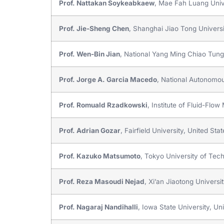
Prof. Nattakan Soykeabkaew
, Mae Fah Luang Unive
Prof. Jie-Sheng Chen
, Shanghai Jiao Tong Universi
Prof. Wen-Bin Jian
, National Yang Ming Chiao Tung
Prof. Jorge A. Garcia Macedo
, National Autonomou
Prof. Romuald Rzadkowski
, Institute of Fluid-Fl
Prof. Adrian Gozar
, Fairfield University, United Sta
Prof. Kazuko Matsumoto
, Tokyo University of Tec
Prof. Reza Masoudi Nejad
, Xi’an Jiaotong Universi
Prof. Nagaraj Nandihalli
, Iowa State University, Un